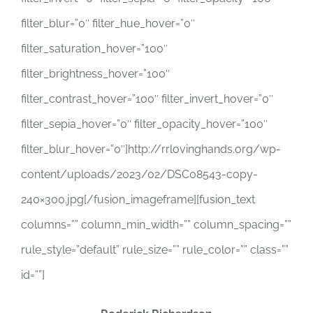
filter_blur=”0″ filter_hue_hover=”0″
filter_saturation_hover=”100″
filter_brightness_hover=”100″
filter_contrast_hover=”100″ filter_invert_hover=”0″
filter_sepia_hover=”0″ filter_opacity_hover=”100″
filter_blur_hover=”0″]http://rrlovinghands.org/wp-
content/uploads/2023/02/DSC08543-copy-
240×300.jpg[/fusion_imageframe][fusion_text
columns=”” column_min_width=”” column_spacing=””
rule_style=”default” rule_size=”” rule_color=”” class=””
id=””]