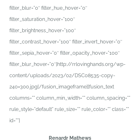
filter_blur=”0″ filter_hue_hover=”0″
filter_saturation_hover=”100″
filter_brightness_hover=”100″
filter_contrast_hover=”100″ filter_invert_hover=”0″
filter_sepia_hover=”0″ filter_opacity_hover=”100″
filter_blur_hover=”0″]http://rrlovinghands.org/wp-
content/uploads/2023/02/DSC08535-copy-
240×300.jpg[/fusion_imageframe][fusion_text
columns=”” column_min_width=”” column_spacing=””
rule_style=”default” rule_size=”” rule_color=”” class=””
id=””]
Renardr Mathews