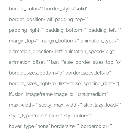
border_color=”” border_style=”solid”
border_position=”all” padding_top=””
padding_right=”” padding_bottom=”” padding_left=””
margin_top=”” margin_bottom=”” animation_type=””
animation_direction=”left” animation_speed=”0.3″
animation_offset=”” last=”false” border_sizes_top=”0″
border_sizes_bottom=”0″ border_sizes_left=”0″
border_sizes_right=”0″ first=”false” spacing_right=””]
[fusion_imageframe image_id=”1228|medium”
max_width=”” sticky_max_width=”” skip_lazy_load=””
style_type=”none” blur=”” stylecolor=””
hover_type=”none” bordersize=”” bordercolor=””