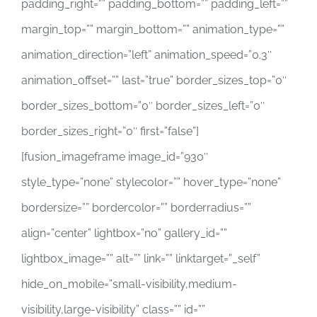
padding_right=”” padding_bottom=”” padding_left=””
margin_top=”” margin_bottom=”” animation_type=””
animation_direction=”left” animation_speed=”0.3″
animation_offset=”” last=”true” border_sizes_top=”0″
border_sizes_bottom=”0″ border_sizes_left=”0″
border_sizes_right=”0″ first=”false”]
[fusion_imageframe image_id=”930″
style_type=”none” stylecolor=”” hover_type=”none”
bordersize=”” bordercolor=”” borderradius=””
align=”center” lightbox=”no” gallery_id=””
lightbox_image=”” alt=”” link=”” linktarget=”_self”
hide_on_mobile=”small-visibility,medium-
visibility,large-visibility” class=”” id=””