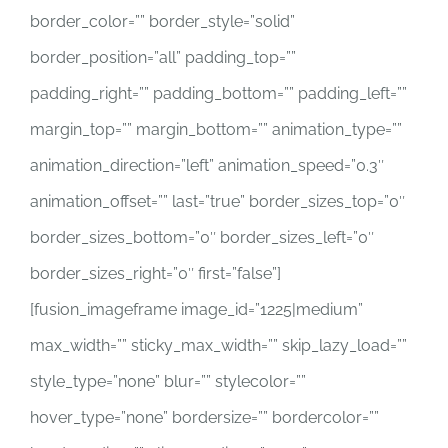
border_color=”” border_style=”solid”
border_position=”all” padding_top=””
padding_right=”” padding_bottom=”” padding_left=””
margin_top=”” margin_bottom=”” animation_type=””
animation_direction=”left” animation_speed=”0.3″
animation_offset=”” last=”true” border_sizes_top=”0″
border_sizes_bottom=”0″ border_sizes_left=”0″
border_sizes_right=”0″ first=”false”]
[fusion_imageframe image_id=”1225|medium”
max_width=”” sticky_max_width=”” skip_lazy_load=””
style_type=”none” blur=”” stylecolor=””
hover_type=”none” bordersize=”” bordercolor=””