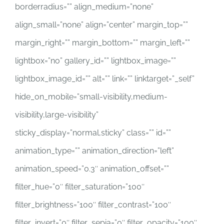
borderradius=”” align_medium=”none”
align_small=”none” align=”center” margin_top=””
margin_right=”” margin_bottom=”” margin_left=””
lightbox=”no” gallery_id=”” lightbox_image=””
lightbox_image_id=”” alt=”” link=”” linktarget=”_self”
hide_on_mobile=”small-visibility,medium-
visibility,large-visibility”
sticky_display=”normal,sticky” class=”” id=””
animation_type=”” animation_direction=”left”
animation_speed=”0.3″ animation_offset=””
filter_hue=”0″ filter_saturation=”100″
filter_brightness=”100″ filter_contrast=”100″
filter_invert=”0″ filter_sepia=”0″ filter_opacity=”100″