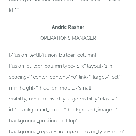
id=””]
Andric Rasher
OPERATIONS MANAGER
[/fusion_text][/fusion_builder_column]
[fusion_builder_column type=”1_3″ layout=”1_3″
spacing=”” center_content=”no” link=”” target=”_self”
min_height=”” hide_on_mobile=”small-
visibility,medium-visibility,large-visibility” class=””
id=”” background_color=”” background_image=””
background_position=”left top”
background_repeat=”no-repeat” hover_type=”none”