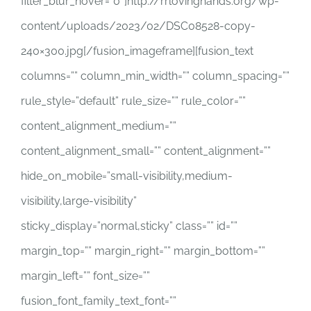
filter_blur_hover=”0″]http://rrlovinghands.org/wp-
content/uploads/2023/02/DSC08528-copy-
240×300.jpg[/fusion_imageframe][fusion_text
columns=”” column_min_width=”” column_spacing=””
rule_style=”default” rule_size=”” rule_color=””
content_alignment_medium=””
content_alignment_small=”” content_alignment=””
hide_on_mobile=”small-visibility,medium-
visibility,large-visibility”
sticky_display=”normal,sticky” class=”” id=””
margin_top=”” margin_right=”” margin_bottom=””
margin_left=”” font_size=””
fusion_font_family_text_font=””