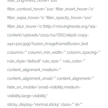
filter_brightness_hover=”100″
filter_contrast_hover=”100″ filter_invert_hover=”0″
filter_sepia_hover=”0″ filter_opacity_hover=”100″
filter_blur_hover=”0″]http://rrlovinghands.org/wp-
content/uploads/2023/02/DSC08526-copy-
240×300.jpg[/fusion_imageframe][fusion_text
columns=”” column_min_width=”” column_spacing=””
rule_style=”default” rule_size=”” rule_color=””
content_alignment_medium=””
content_alignment_small=”” content_alignment=””
hide_on_mobile=”small-visibility,medium-
visibility,large-visibility”
sticky_display=”normal,sticky” class=”” id=””