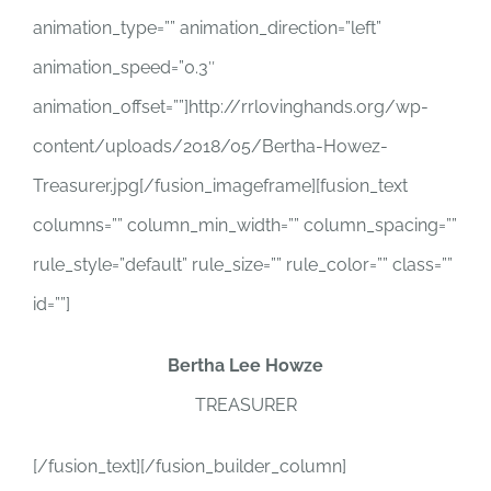
animation_type=”” animation_direction=”left”
animation_speed=”0.3″
animation_offset=””]http://rrlovinghands.org/wp-
content/uploads/2018/05/Bertha-Howez-
Treasurer.jpg[/fusion_imageframe][fusion_text
columns=”” column_min_width=”” column_spacing=””
rule_style=”default” rule_size=”” rule_color=”” class=””
id=””]
Bertha Lee Howze
TREASURER
[/fusion_text][/fusion_builder_column]