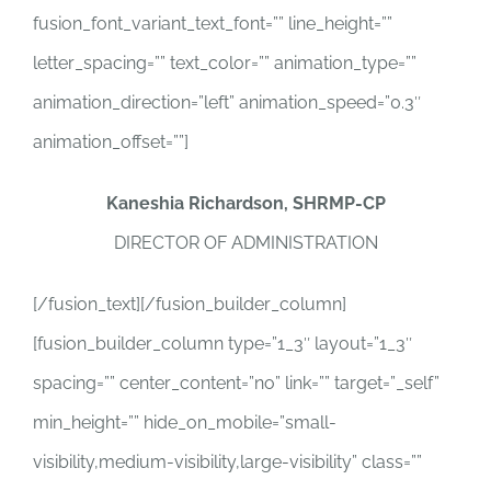
fusion_font_variant_text_font=”” line_height=””
letter_spacing=”” text_color=”” animation_type=””
animation_direction=”left” animation_speed=”0.3″
animation_offset=””]
Kaneshia Richardson, SHRMP-CP
DIRECTOR OF ADMINISTRATION
[/fusion_text][/fusion_builder_column]
[fusion_builder_column type=”1_3″ layout=”1_3″
spacing=”” center_content=”no” link=”” target=”_self”
min_height=”” hide_on_mobile=”small-
visibility,medium-visibility,large-visibility” class=””