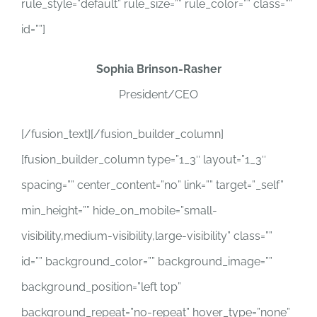
rule_style=”default” rule_size=”” rule_color=”” class=””
id=””]
Sophia Brinson-Rasher
President/CEO
[/fusion_text][/fusion_builder_column]
[fusion_builder_column type=”1_3″ layout=”1_3″
spacing=”” center_content=”no” link=”” target=”_self”
min_height=”” hide_on_mobile=”small-
visibility,medium-visibility,large-visibility” class=””
id=”” background_color=”” background_image=””
background_position=”left top”
background_repeat=”no-repeat” hover_type=”none”