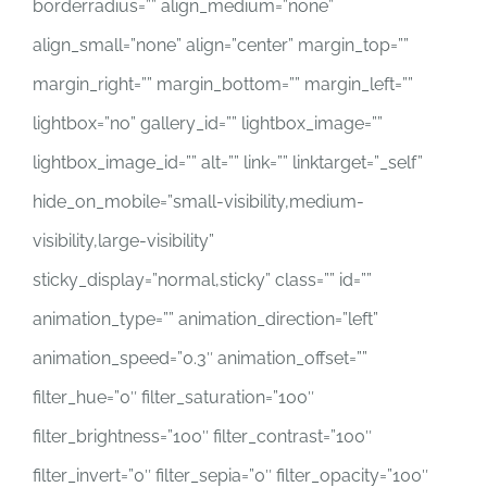
borderradius=”” align_medium=”none”
align_small=”none” align=”center” margin_top=””
margin_right=”” margin_bottom=”” margin_left=””
lightbox=”no” gallery_id=”” lightbox_image=””
lightbox_image_id=”” alt=”” link=”” linktarget=”_self”
hide_on_mobile=”small-visibility,medium-
visibility,large-visibility”
sticky_display=”normal,sticky” class=”” id=””
animation_type=”” animation_direction=”left”
animation_speed=”0.3″ animation_offset=””
filter_hue=”0″ filter_saturation=”100″
filter_brightness=”100″ filter_contrast=”100″
filter_invert=”0″ filter_sepia=”0″ filter_opacity=”100″