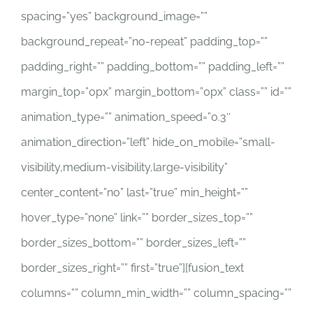
spacing=”yes” background_image=””
background_repeat=”no-repeat” padding_top=””
padding_right=”” padding_bottom=”” padding_left=””
margin_top=”0px” margin_bottom=”0px” class=”” id=””
animation_type=”” animation_speed=”0.3″
animation_direction=”left” hide_on_mobile=”small-
visibility,medium-visibility,large-visibility”
center_content=”no” last=”true” min_height=””
hover_type=”none” link=”” border_sizes_top=””
border_sizes_bottom=”” border_sizes_left=””
border_sizes_right=”” first=”true”][fusion_text
columns=”” column_min_width=”” column_spacing=””