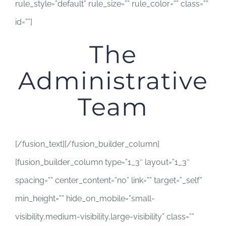
rule_style=”default” rule_size=”” rule_color=”” class=””
id=””]
The
Administrative
Team
[/fusion_text][/fusion_builder_column]
[fusion_builder_column type=”1_3″ layout=”1_3″
spacing=”” center_content=”no” link=”” target=”_self”
min_height=”” hide_on_mobile=”small-
visibility,medium-visibility,large-visibility” class=””