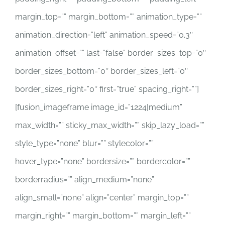
margin_top=”” margin_bottom=”” animation_type=””
animation_direction=”left” animation_speed=”0.3″
animation_offset=”” last=”false” border_sizes_top=”0″
border_sizes_bottom=”0″ border_sizes_left=”0″
border_sizes_right=”0″ first=”true” spacing_right=””]
[fusion_imageframe image_id=”1224|medium”
max_width=”” sticky_max_width=”” skip_lazy_load=””
style_type=”none” blur=”” stylecolor=””
hover_type=”none” bordersize=”” bordercolor=””
borderradius=”” align_medium=”none”
align_small=”none” align=”center” margin_top=””
margin_right=”” margin_bottom=”” margin_left=””