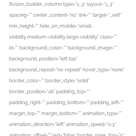
[fusion_builder_column type=”1_3″ layout=”1_3″
spacing=”” center_content=”no” link=”” target=”_self”
min_height=”” hide_on_mobile=”small-
visibility,medium-visibility,large-visibility” class=””
id=”” background_color=”” background_image=””
background_position=”left top”
background_repeat=”no-repeat” hover_type=”none”
border_color=”” border_style=”solid”
border_position=”all” padding_top=””
padding_right=”” padding_bottom=”” padding_left=””
margin_top=”” margin_bottom=”” animation_type=””
animation_direction=”left” animation_speed=”0.3″
animation_offset=”” last=”false” border_sizes_top=”0″