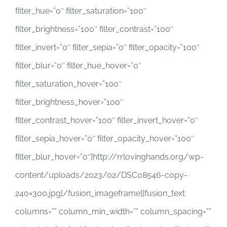
filter_hue=”0″ filter_saturation=”100″
filter_brightness=”100″ filter_contrast=”100″
filter_invert=”0″ filter_sepia=”0″ filter_opacity=”100″
filter_blur=”0″ filter_hue_hover=”0″
filter_saturation_hover=”100″
filter_brightness_hover=”100″
filter_contrast_hover=”100″ filter_invert_hover=”0″
filter_sepia_hover=”0″ filter_opacity_hover=”100″
filter_blur_hover=”0″]http://rrlovinghands.org/wp-
content/uploads/2023/02/DSC08546-copy-
240×300.jpg[/fusion_imageframe][fusion_text
columns=”” column_min_width=”” column_spacing=””