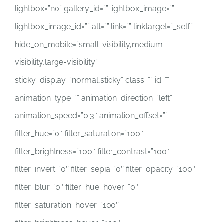
lightbox=”no” gallery_id=”” lightbox_image=””
lightbox_image_id=”” alt=”” link=”” linktarget=”_self”
hide_on_mobile=”small-visibility,medium-
visibility,large-visibility”
sticky_display=”normal,sticky” class=”” id=””
animation_type=”” animation_direction=”left”
animation_speed=”0.3″ animation_offset=””
filter_hue=”0″ filter_saturation=”100″
filter_brightness=”100″ filter_contrast=”100″
filter_invert=”0″ filter_sepia=”0″ filter_opacity=”100″
filter_blur=”0″ filter_hue_hover=”0″
filter_saturation_hover=”100″