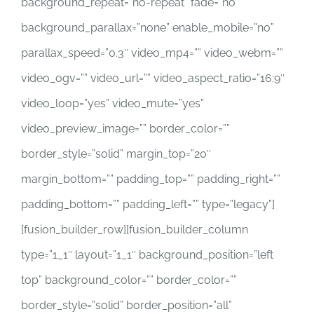
background_repeat=”no-repeat” fade=”no”
background_parallax=”none” enable_mobile=”no”
parallax_speed=”0.3″ video_mp4=”” video_webm=””
video_ogv=”” video_url=”” video_aspect_ratio=”16:9″
video_loop=”yes” video_mute=”yes”
video_preview_image=”” border_color=””
border_style=”solid” margin_top=”20″
margin_bottom=”” padding_top=”” padding_right=””
padding_bottom=”” padding_left=”” type=”legacy”]
[fusion_builder_row][fusion_builder_column
type=”1_1″ layout=”1_1″ background_position=”left
top” background_color=”” border_color=””
border_style=”solid” border_position=”all”