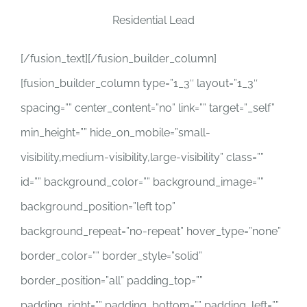
Residential Lead
[/fusion_text][/fusion_builder_column]
[fusion_builder_column type=”1_3″ layout=”1_3″
spacing=”” center_content=”no” link=”” target=”_self”
min_height=”” hide_on_mobile=”small-
visibility,medium-visibility,large-visibility” class=””
id=”” background_color=”” background_image=””
background_position=”left top”
background_repeat=”no-repeat” hover_type=”none”
border_color=”” border_style=”solid”
border_position=”all” padding_top=””
padding_right=”” padding_bottom=”” padding_left=””