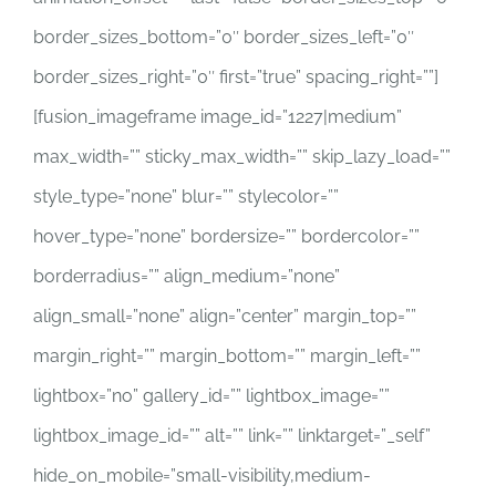
border_sizes_bottom=”0″ border_sizes_left=”0″
border_sizes_right=”0″ first=”true” spacing_right=””]
[fusion_imageframe image_id=”1227|medium”
max_width=”” sticky_max_width=”” skip_lazy_load=””
style_type=”none” blur=”” stylecolor=””
hover_type=”none” bordersize=”” bordercolor=””
borderradius=”” align_medium=”none”
align_small=”none” align=”center” margin_top=””
margin_right=”” margin_bottom=”” margin_left=””
lightbox=”no” gallery_id=”” lightbox_image=””
lightbox_image_id=”” alt=”” link=”” linktarget=”_self”
hide_on_mobile=”small-visibility,medium-