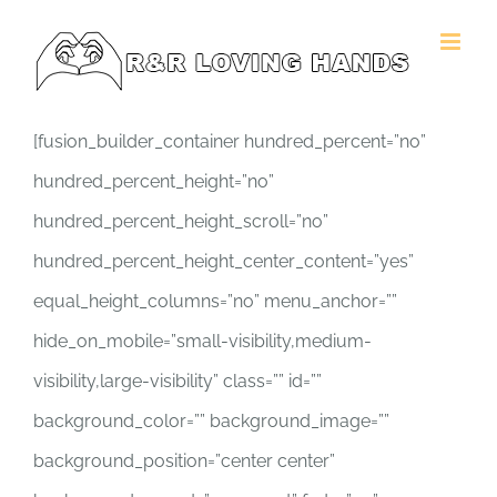
Skip
to
content
[fusion_builder_container hundred_percent=”no”
hundred_percent_height=”no”
hundred_percent_height_scroll=”no”
hundred_percent_height_center_content=”yes”
equal_height_columns=”no” menu_anchor=””
hide_on_mobile=”small-visibility,medium-
visibility,large-visibility” class=”” id=””
background_color=”” background_image=””
background_position=”center center”