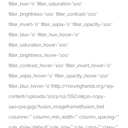
filter_hue=”0″ filter_saturation=”100″
filter_brightness=”100″ filter_contrast=”100″
filter_invert=”0″ filter_sepia=”0″ filter_opacity=”100″
filter_blur=”0″ filter_hue_hover=”0″
filter_saturation_hover=”100″
filter_brightness_hover=”100″
filter_contrast_hover=”100″ filter_invert_hover=”0″
filter_sepia_hover=”0″ filter_opacity_hover=”100″
filter_blur_hover=”0″]http://rrlovinghands.org/wp-
content/uploads/2023/02/DSC08520-copy-
240×300.jpg[/fusion_imageframe][fusion_text
columns=”” column_min_width=”” column_spacing=””
rule_style=”default” rule_size=”” rule_color=”” class=””