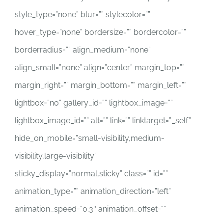
style_type=”none” blur=”” stylecolor=””
hover_type=”none” bordersize=”” bordercolor=””
borderradius=”” align_medium=”none”
align_small=”none” align=”center” margin_top=””
margin_right=”” margin_bottom=”” margin_left=””
lightbox=”no” gallery_id=”” lightbox_image=””
lightbox_image_id=”” alt=”” link=”” linktarget=”_self”
hide_on_mobile=”small-visibility,medium-
visibility,large-visibility”
sticky_display=”normal,sticky” class=”” id=””
animation_type=”” animation_direction=”left”
animation_speed=”0.3″ animation_offset=””