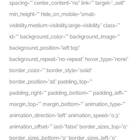
spacing=”” center_content=”no” link=”” target=”_self”
min_height=”” hide_on_mobile=”small-
visibility,medium-visibility,large-visibility” class=””
id=”” background_color=”” background_image=””
background_position=”left top”
background_repeat=”no-repeat” hover_type=”none”
border_color=”” border_style=”solid”
border_position=”all” padding_top=””
padding_right=”” padding_bottom=”” padding_left=””
margin_top=”” margin_bottom=”” animation_type=””
animation_direction=”left” animation_speed=”0.3″
animation_offset=”” last=”false” border_sizes_top=”0″
border_sizes_bottom=”0″ border_sizes_left=”0″