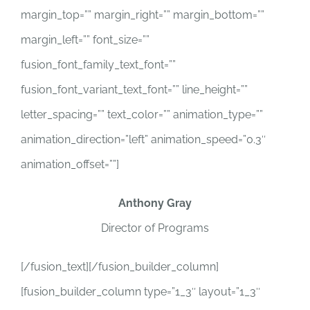
margin_top=”” margin_right=”” margin_bottom=””
margin_left=”” font_size=””
fusion_font_family_text_font=””
fusion_font_variant_text_font=”” line_height=””
letter_spacing=”” text_color=”” animation_type=””
animation_direction=”left” animation_speed=”0.3″
animation_offset=””]
Anthony Gray
Director of Programs
[/fusion_text][/fusion_builder_column]
[fusion_builder_column type=”1_3″ layout=”1_3″