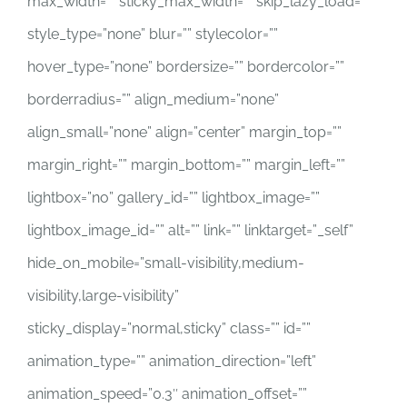
max_width=”” sticky_max_width=”” skip_lazy_load=””
style_type=”none” blur=”” stylecolor=””
hover_type=”none” bordersize=”” bordercolor=””
borderradius=”” align_medium=”none”
align_small=”none” align=”center” margin_top=””
margin_right=”” margin_bottom=”” margin_left=””
lightbox=”no” gallery_id=”” lightbox_image=””
lightbox_image_id=”” alt=”” link=”” linktarget=”_self”
hide_on_mobile=”small-visibility,medium-
visibility,large-visibility”
sticky_display=”normal,sticky” class=”” id=””
animation_type=”” animation_direction=”left”
animation_speed=”0.3″ animation_offset=””