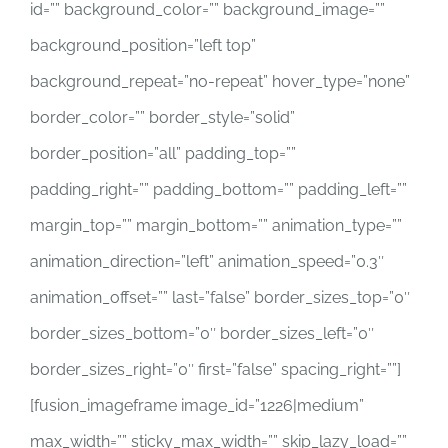
id=”” background_color=”” background_image=””
background_position=”left top”
background_repeat=”no-repeat” hover_type=”none”
border_color=”” border_style=”solid”
border_position=”all” padding_top=””
padding_right=”” padding_bottom=”” padding_left=””
margin_top=”” margin_bottom=”” animation_type=””
animation_direction=”left” animation_speed=”0.3″
animation_offset=”” last=”false” border_sizes_top=”0″
border_sizes_bottom=”0″ border_sizes_left=”0″
border_sizes_right=”0″ first=”false” spacing_right=””]
[fusion_imageframe image_id=”1226|medium”
max_width=”” sticky_max_width=”” skip_lazy_load=””