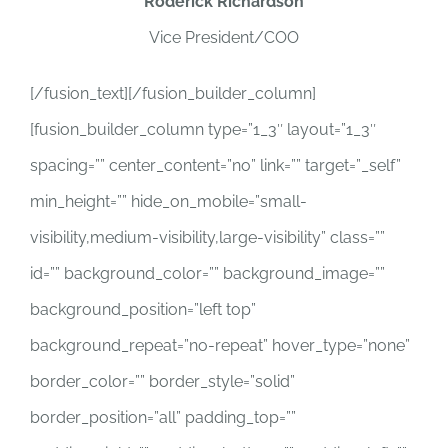
Roderick Richardson
Vice President/COO
[/fusion_text][/fusion_builder_column]
[fusion_builder_column type=”1_3″ layout=”1_3″
spacing=”” center_content=”no” link=”” target=”_self”
min_height=”” hide_on_mobile=”small-
visibility,medium-visibility,large-visibility” class=””
id=”” background_color=”” background_image=””
background_position=”left top”
background_repeat=”no-repeat” hover_type=”none”
border_color=”” border_style=”solid”
border_position=”all” padding_top=””