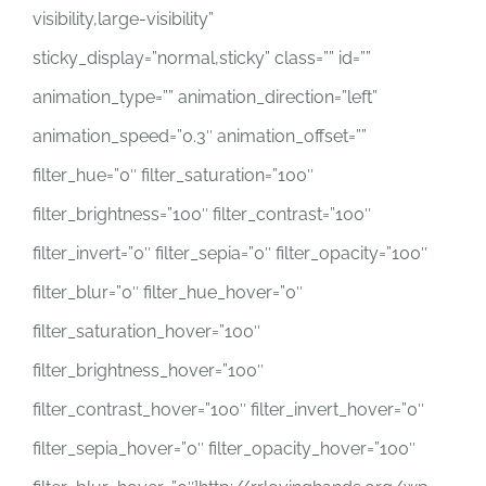
visibility,large-visibility”
sticky_display=”normal,sticky” class=”” id=””
animation_type=”” animation_direction=”left”
animation_speed=”0.3″ animation_offset=””
filter_hue=”0″ filter_saturation=”100″
filter_brightness=”100″ filter_contrast=”100″
filter_invert=”0″ filter_sepia=”0″ filter_opacity=”100″
filter_blur=”0″ filter_hue_hover=”0″
filter_saturation_hover=”100″
filter_brightness_hover=”100″
filter_contrast_hover=”100″ filter_invert_hover=”0″
filter_sepia_hover=”0″ filter_opacity_hover=”100″