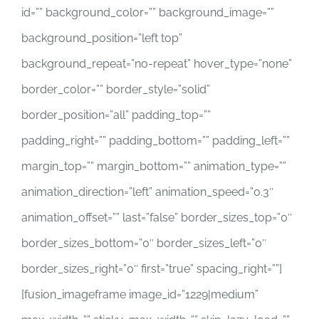
id=”” background_color=”” background_image=””
background_position=”left top”
background_repeat=”no-repeat” hover_type=”none”
border_color=”” border_style=”solid”
border_position=”all” padding_top=””
padding_right=”” padding_bottom=”” padding_left=””
margin_top=”” margin_bottom=”” animation_type=””
animation_direction=”left” animation_speed=”0.3″
animation_offset=”” last=”false” border_sizes_top=”0″
border_sizes_bottom=”0″ border_sizes_left=”0″
border_sizes_right=”0″ first=”true” spacing_right=””]
[fusion_imageframe image_id=”1229|medium”