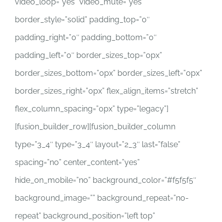
video_loop=”yes” video_mute=”yes”
border_style=”solid” padding_top=”0″
padding_right=”0″ padding_bottom=”0″
padding_left=”0″ border_sizes_top=”0px”
border_sizes_bottom=”0px” border_sizes_left=”0px”
border_sizes_right=”0px” flex_align_items=”stretch”
flex_column_spacing=”0px” type=”legacy”]
[fusion_builder_row][fusion_builder_column
type=”3_4″ type=”3_4″ layout=”2_3″ last=”false”
spacing=”no” center_content=”yes”
hide_on_mobile=”no” background_color=”#f5f5f5″
background_image=”” background_repeat=”no-
repeat” background_position=”left top”