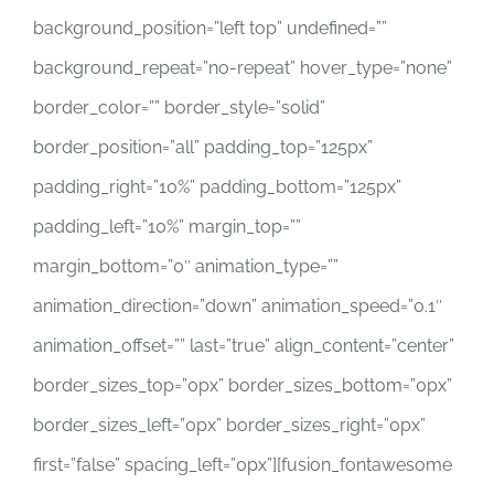
background_position=”left top” undefined=””
background_repeat=”no-repeat” hover_type=”none”
border_color=”” border_style=”solid”
border_position=”all” padding_top=”125px”
padding_right=”10%” padding_bottom=”125px”
padding_left=”10%” margin_top=””
margin_bottom=”0″ animation_type=””
animation_direction=”down” animation_speed=”0.1″
animation_offset=”” last=”true” align_content=”center”
border_sizes_top=”0px” border_sizes_bottom=”0px”
border_sizes_left=”0px” border_sizes_right=”0px”
first=”false” spacing_left=”0px”][fusion_fontawesome