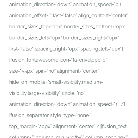
animation_direction=”down” animation_speed=”0.1″
animation_offset=”” last=”false” align_content=”center”
border_sizes_top=”0px” border_sizes_bottom=”0px”
border_sizes_left=”0px” border_sizes_right=”0px”
first=”false” spacing_right=”0px” spacing_left=”0px”]
[fusion_fontawesome icon=”fa-envelope-o”
size=”55px” spin=”no” alignment=”center”
hide_on_mobile=”small-visibility,medium-
visibility,large-visibility” circle=”no”
animation_direction=”down” animation_speed=”1″ /]
[fusion_separator style_type=”none”
top_margin=”20px” alignment=”center” /][fusion_text
columns=”” column_min_width=”” column_spacing=””