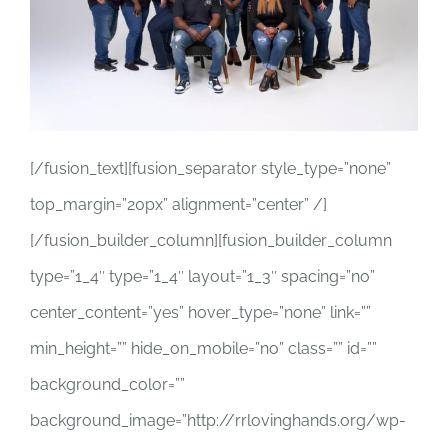
[/fusion_text][fusion_separator style_type=”none”
top_margin=”20px” alignment=”center” /]
[/fusion_builder_column][fusion_builder_column
type=”1_4″ type=”1_4″ layout=”1_3″ spacing=”no”
center_content=”yes” hover_type=”none” link=””
min_height=”” hide_on_mobile=”no” class=”” id=””
background_color=””
background_image=”http://rrlovinghands.org/wp-