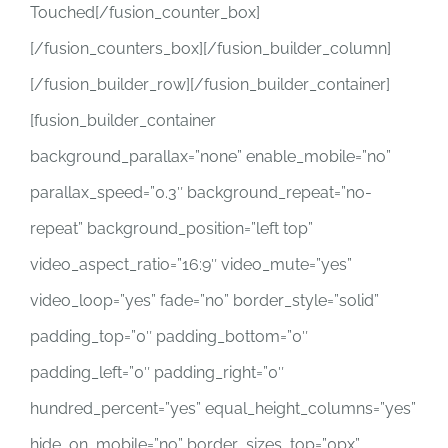
Touched[/fusion_counter_box]
[/fusion_counters_box][/fusion_builder_column]
[/fusion_builder_row][/fusion_builder_container]
[fusion_builder_container
background_parallax=”none” enable_mobile=”no”
parallax_speed=”0.3″ background_repeat=”no-
repeat” background_position=”left top”
video_aspect_ratio=”16:9″ video_mute=”yes”
video_loop=”yes” fade=”no” border_style=”solid”
padding_top=”0″ padding_bottom=”0″
padding_left=”0″ padding_right=”0″
hundred_percent=”yes” equal_height_columns=”yes”
hide_on_mobile=”no” border_sizes_top=”0px”