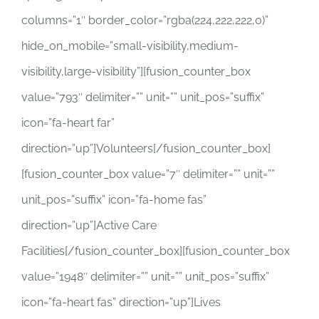
columns=”1″ border_color=”rgba(224,222,222,0)”
hide_on_mobile=”small-visibility,medium-
visibility,large-visibility”][fusion_counter_box
value=”793″ delimiter=”” unit=”” unit_pos=”suffix”
icon=”fa-heart far”
direction=”up”]Volunteers[/fusion_counter_box]
[fusion_counter_box value=”7″ delimiter=”” unit=””
unit_pos=”suffix” icon=”fa-home fas”
direction=”up”]Active Care
Facilities[/fusion_counter_box][fusion_counter_box
value=”1948″ delimiter=”” unit=”” unit_pos=”suffix”
icon=”fa-heart fas” direction=”up”]Lives