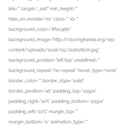
link=”” target=”_self” min_height=””
hide_on_mobile=”no” class=”” id=””
background_color=”#fec96b”
background_image=”http://rrlovinghands.org/wp-
content/uploads/2018/05/Jaxbottom.jpg”
background_position=”left top” undefined=””
background_repeat=”no-repeat” hover_type=”none”
border_color=”” border_style=”solid”
border_position=”all” padding_top=”125px”
padding_right=”10%” padding_bottom=”125px”
padding_left=”10%” margin_top=””
margin_bottom=”0″ animation_type=””