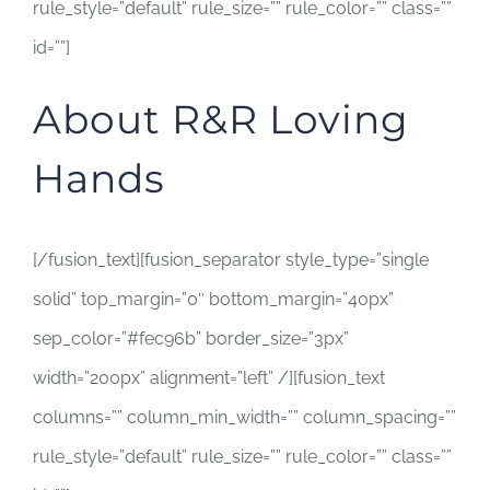
rule_style=”default” rule_size=”” rule_color=”” class=””
id=””]
About R&R Loving
Hands
[/fusion_text][fusion_separator style_type=”single
solid” top_margin=”0″ bottom_margin=”40px”
sep_color=”#fec96b” border_size=”3px”
width=”200px” alignment=”left” /][fusion_text
columns=”” column_min_width=”” column_spacing=””
rule_style=”default” rule_size=”” rule_color=”” class=””