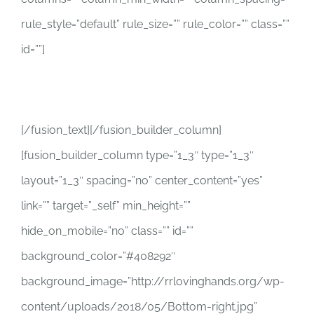
rule_style=”default” rule_size=”” rule_color=”” class=””
id=””]
info@rrlovinghands.org
[/fusion_text][/fusion_builder_column]
[fusion_builder_column type=”1_3″ type=”1_3″
layout=”1_3″ spacing=”no” center_content=”yes”
link=”” target=”_self” min_height=””
hide_on_mobile=”no” class=”” id=””
background_color=”#408292″
background_image=”http://rrlovinghands.org/wp-
content/uploads/2018/05/Bottom-right.jpg”