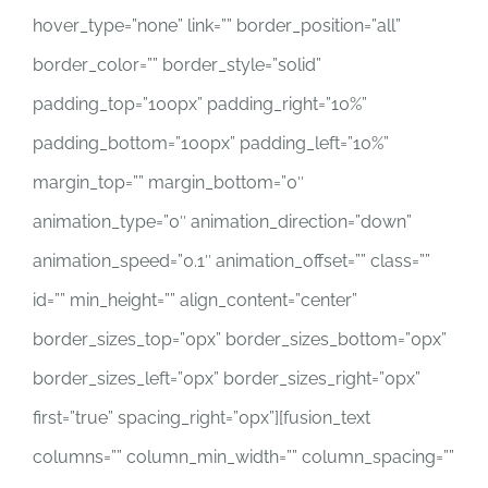
hover_type=”none” link=”” border_position=”all”
border_color=”” border_style=”solid”
padding_top=”100px” padding_right=”10%”
padding_bottom=”100px” padding_left=”10%”
margin_top=”” margin_bottom=”0″
animation_type=”0″ animation_direction=”down”
animation_speed=”0.1″ animation_offset=”” class=””
id=”” min_height=”” align_content=”center”
border_sizes_top=”0px” border_sizes_bottom=”0px”
border_sizes_left=”0px” border_sizes_right=”0px”
first=”true” spacing_right=”0px”][fusion_text
columns=”” column_min_width=”” column_spacing=””