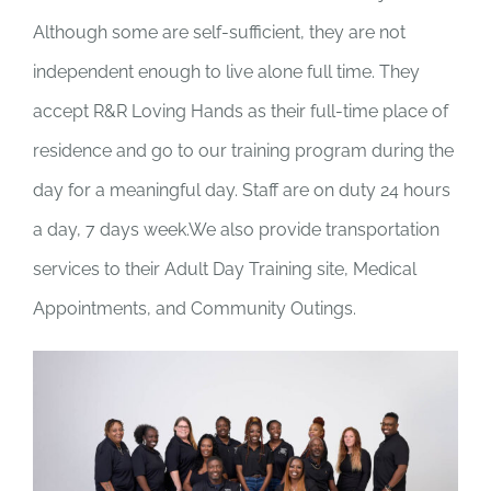
Although some are self-sufficient, they are not
independent enough to live alone full time. They
accept R&R Loving Hands as their full-time place of
residence and go to our training program during the
day for a meaningful day. Staff are on duty 24 hours
a day, 7 days week.We also provide transportation
services to their Adult Day Training site, Medical
Appointments, and Community Outings.