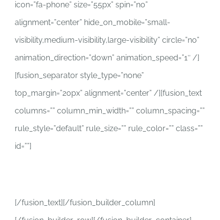
icon=”fa-phone” size=”55px” spin=”no”
alignment=”center” hide_on_mobile=”small-
visibility,medium-visibility,large-visibility” circle=”no”
animation_direction=”down” animation_speed=”1″ /]
[fusion_separator style_type=”none”
top_margin=”20px” alignment=”center” /][fusion_text
columns=”” column_min_width=”” column_spacing=””
rule_style=”default” rule_size=”” rule_color=”” class=””
id=””]
904.570.9967
[/fusion_text][/fusion_builder_column]