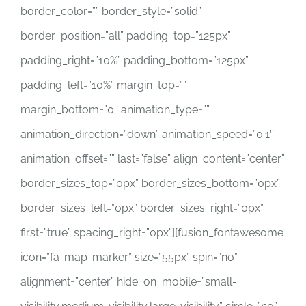
border_color=”” border_style=”solid”
border_position=”all” padding_top=”125px”
padding_right=”10%” padding_bottom=”125px”
padding_left=”10%” margin_top=””
margin_bottom=”0″ animation_type=””
animation_direction=”down” animation_speed=”0.1″
animation_offset=”” last=”false” align_content=”center”
border_sizes_top=”0px” border_sizes_bottom=”0px”
border_sizes_left=”0px” border_sizes_right=”0px”
first=”true” spacing_right=”0px”][fusion_fontawesome
icon=”fa-map-marker” size=”55px” spin=”no”
alignment=”center” hide_on_mobile=”small-