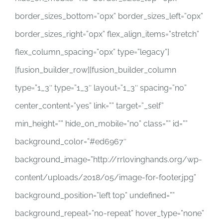
border_sizes_bottom=”0px” border_sizes_left=”0px”
border_sizes_right=”0px” flex_align_items=”stretch”
flex_column_spacing=”0px” type=”legacy”]
[fusion_builder_row][fusion_builder_column
type=”1_3″ type=”1_3″ layout=”1_3″ spacing=”no”
center_content=”yes” link=”” target=”_self”
min_height=”” hide_on_mobile=”no” class=”” id=””
background_color=”#ed6967″
background_image=”http://rrlovinghands.org/wp-
content/uploads/2018/05/image-for-footer.jpg”
background_position=”left top” undefined=””
background_repeat=”no-repeat” hover_type=”none”