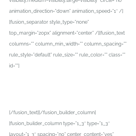
visibility,medium-visibility,large-visibility” circle=”no”
animation_direction=”down” animation_speed=”1″ /]
[fusion_separator style_type=”none”
top_margin=”20px” alignment=”center” /][fusion_text
columns=”” column_min_width=”” column_spacing=””
rule_style=”default” rule_size=”” rule_color=”” class=””
id=””]
2489 Justin Rd E
Jacksonville, Fl 32210
[/fusion_text][/fusion_builder_column]
[fusion_builder_column type=”1_3″ type=”1_3″
layout=”1_3″ spacing=”no” center_content=”yes”