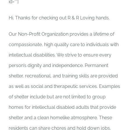
id=””]
Hi. Thanks for checking out R & R Loving hands.
Our Non-Profit Organization provides a lifetime of
compassionate, high quality care to individuals with
intellectual disabilities. We strive to ensure every
person’s dignity and independence. Permanent
shelter, recreational, and training skills are provided
as well as social and therapeutic services. Examples
of shelter include but are not limited to group
homes for intellectual disabled adults that provide
shelter and a clean homelike atmosphere. These
residents can share chores and hold down jobs.