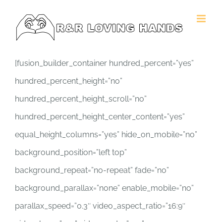
Skip
to
content
[fusion_builder_container hundred_percent=”yes”
hundred_percent_height=”no”
hundred_percent_height_scroll=”no”
hundred_percent_height_center_content=”yes”
equal_height_columns=”yes” hide_on_mobile=”no”
background_position=”left top”
background_repeat=”no-repeat” fade=”no”
background_parallax=”none” enable_mobile=”no”
parallax_speed=”0.3″ video_aspect_ratio=”16:9″