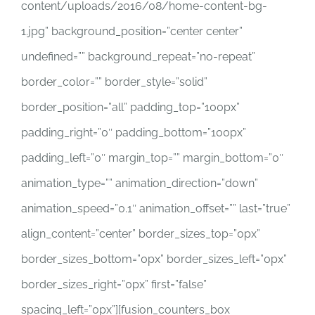
content/uploads/2016/08/home-content-bg-
1.jpg” background_position=”center center”
undefined=”” background_repeat=”no-repeat”
border_color=”” border_style=”solid”
border_position=”all” padding_top=”100px”
padding_right=”0″ padding_bottom=”100px”
padding_left=”0″ margin_top=”” margin_bottom=”0″
animation_type=”” animation_direction=”down”
animation_speed=”0.1″ animation_offset=”” last=”true”
align_content=”center” border_sizes_top=”0px”
border_sizes_bottom=”0px” border_sizes_left=”0px”
border_sizes_right=”0px” first=”false”
spacing_left=”0px”][fusion_counters_box